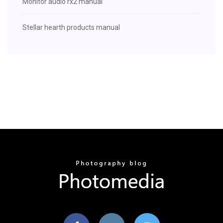
Monitor audio rx2 manual
Stellar hearth products manual