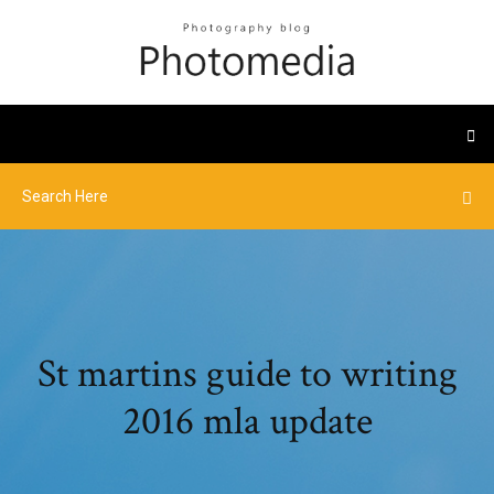
St martins guide to writing
2016 mla update