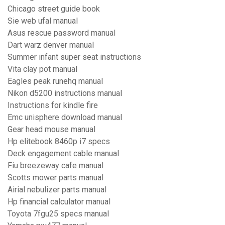
Chicago street guide book
Sie web ufal manual
Asus rescue password manual
Dart warz denver manual
Summer infant super seat instructions
Vita clay pot manual
Eagles peak runehq manual
Nikon d5200 instructions manual
Instructions for kindle fire
Emc unisphere download manual
Gear head mouse manual
Hp elitebook 8460p i7 specs
Deck engagement cable manual
Fiu breezeway cafe manual
Scotts mower parts manual
Airial nebulizer parts manual
Hp financial calculator manual
Toyota 7fgu25 specs manual