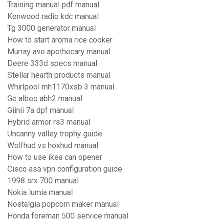
Training manual pdf manual
Kenwood radio kdc manual
Tg 3000 generator manual
How to start aroma rice cooker
Murray ave apothecary manual
Deere 333d specs manual
Stellar hearth products manual
Whirlpool mh1170xsb 3 manual
Ge albeo abh2 manual
Giinii 7a dpf manual
Hybrid armor rs3 manual
Uncanny valley trophy guide
Wolfhud vs hoxhud manual
How to use ikea can opener
Cisco asa vpn configuration guide
1998 srx 700 manual
Nokia lumia manual
Nostalgia popcorn maker manual
Honda foreman 500 service manual