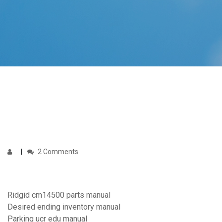
2 Comments
Ridgid cm14500 parts manual
Desired ending inventory manual
Parking ucr edu manual