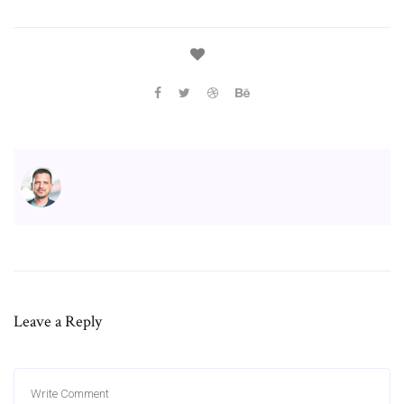
Leave a Reply