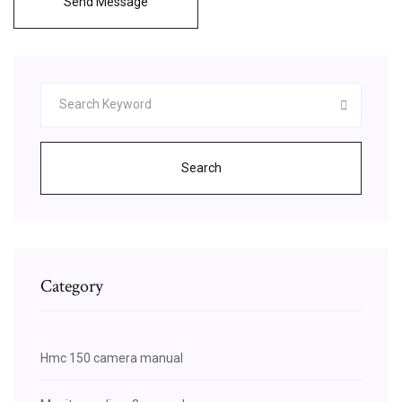
Send Message
Search
Category
Hmc 150 camera manual