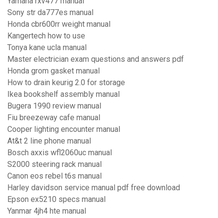
Yamaha rxv477 manual
Sony str da777es manual
Honda cbr600rr weight manual
Kangertech how to use
Tonya kane ucla manual
Master electrician exam questions and answers pdf
Honda grom gasket manual
How to drain keurig 2.0 for storage
Ikea bookshelf assembly manual
Bugera 1990 review manual
Fiu breezeway cafe manual
Cooper lighting encounter manual
At&t 2 line phone manual
Bosch axxis wfl2060uc manual
S2000 steering rack manual
Canon eos rebel t6s manual
Harley davidson service manual pdf free download
Epson ex5210 specs manual
Yanmar 4jh4 hte manual