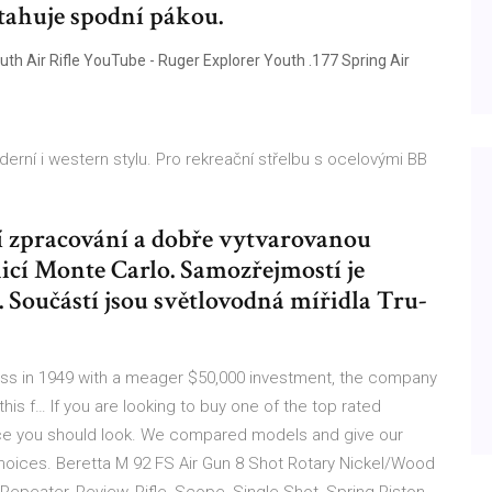
tahuje spodní pákou.
outh Air Rifle YouTube - Ruger Explorer Youth .177 Spring Air
erní i western stylu. Pro rekreační střelbu s ocelovými BB
í zpracování a dobře vytvarovanou
icí Monte Carlo. Samozřejmostí je
 Součástí jsou světlovodná mířidla Tru-
ess in 1949 with a meager $50,000 investment, the company
his f… If you are looking to buy one of the top rated
 place you should look. We compared models and give our
hoices. Beretta M 92 FS Air Gun 8 Shot Rotary Nickel/Wood