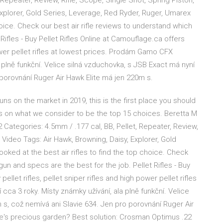
Repeater, Review, Rifle, Scope, Single Shot, Spring Piston,
xplorer, Gold Series, Leverage, Red Ryder, Ruger, Umarex
hoice. Check our best air rifle reviews to understand which
 Rifles - Buy Pellet Rifles Online at Camouflage.ca offers
 power pellet rifles at lowest prices. Prodám Gamo CFX
a plně funkční. Velice silná vzduchovka, s JSB Exact má nyní
 porovnání Ruger Air Hawk Elite má jen 220m s.
uns on the market in 2019, this is the first place you should
 on what we consider to be the top 15 choices. Beretta M
Categories: 4.5mm / .177 cal, BB, Pellet, Repeater, Review,
 Video Tags: Air Hawk, Browning, Daisy, Explorer, Gold
ked at the best air rifles to find the top choice. Check
gun and specs are the best for the job. Pellet Rifles - Buy
ellet rifles, pellet sniper rifles and high power pellet rifles
ca 3 roky. Místy známky užívání, ala plně funkční. Velice
 s, což nemívá ani Slavie 634. Jen pro porovnání Ruger Air
fe's precious garden? Best solution: Crosman Optimus .22