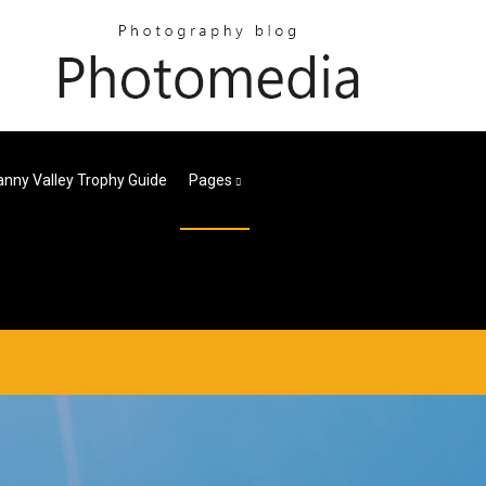
nny Valley Trophy Guide
Pages