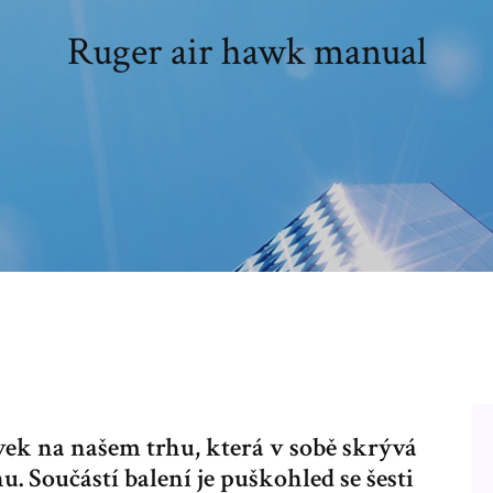
Ruger air hawk manual
vek na našem trhu, která v sobě skrývá
 Součástí balení je puškohled se šesti