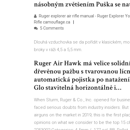
násobným zvětšením Puška se na
Ruger explorer air rifle manual - Ruger Explorer Y
Rifle camouflage.ca
5 Comments
Dlouhá vzduchovka se da pořídit v klasickém, mod
broky v ráži 4,5 a 5,5 mm.
Ruger Air Hawk má velice solidn
dřevěnou pažbu s tvarovanou lícn
automatická pojistka po natažení.
Glo stavitelná horizontálně i…
When Sturm, Ruger & Co., Inc. opened for busin
faced serious doubts from industry insiders. But t
airguns on the market in 2019, this is the first
opinions on what we consider to be the top 15 c