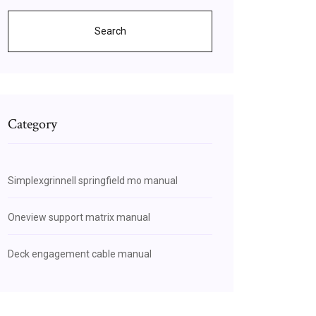
Search
Category
Simplexgrinnell springfield mo manual
Oneview support matrix manual
Deck engagement cable manual