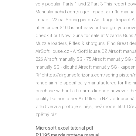
very popular. Parts 1 and 2 Part 3 This report co
Manualanachid.com/ruger-impact-air-rifle-manual.
Impact .22 cal Spring piston Air - Ruger Impact A
rifles under $100 is not easy but we got you cove
Check it out Now! Guns for sale at Vizard's Guns
Muzzle loaders, Rifles & shotguns. Find Great de
AirSoftHouse.cz - AirSoftHouse.CZ Airsoft manuál
226 Airsoft manuály SG - 75 Airsoft manuály SG - 
manuály SG - dlouhé Airsoft manuály SG - kapes
Riflehttps://airgunsofarizona.com/spring-pist
range air rifle specifically manufactured for the 
purchase without a firearms licence however th
quality like non other Air Rifles in NZ. Jednora
v 16J verzi a proto je silnější, než model 600. 
zpětný ráz.
Microsoft excel tutorial pdf
P1195 mazda protege manual