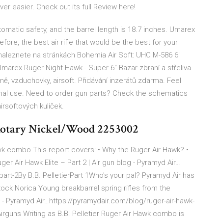
ver easier. Check out its full Review here!
omatic safety, and the barrel length is 18.7 inches. Umarex
fore, the best air rifle that would be the best for your
naleznete na stránkách Bohemia Air Soft: UHC M-586 6"
arex Ruger Night Hawk - Super 6" Bazar zbraní a střeliva
ě, vzduchovky, airsoft. Přidávání inzerátů zdarma. Feel
sonal use. Need to order gun parts? Check the schematics
airsoftových kuliček.
 Rotary Nickel/Wood 2253002
awk combo This report covers: • Why the Ruger Air Hawk? •
ger Air Hawk Elite – Part 2 | Air gun blog - Pyramyd Air…
part-2By B.B. PelletierPart 1Who's your pal? Pyramyd Air has
ock Norica Young breakbarrel spring rifles from the
 - Pyramyd Air…https://pyramydair.com/blog/ruger-air-hawk-
rguns Writing as B.B. Pelletier Ruger Air Hawk combo is