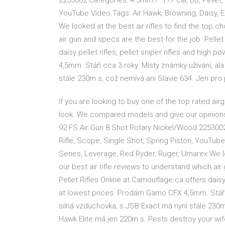
2253002 Categories: 4.5mm / .177 cal, BB, Pellet, 
YouTube Video Tags: Air Hawk, Browning, Daisy, E
We looked at the best air rifles to find the top c
air gun and specs are the best for the job. Pellet
daisy pellet rifles, pellet sniper rifles and high
4,5mm. Stáří cca 3 roky. Místy známky užívání, al
stále 230m s, což nemívá ani Slavie 634. Jen pro
If you are looking to buy one of the top rated airg
look. We compared models and give our opinions
92 FS Air Gun 8 Shot Rotary Nickel/Wood 2253002 
Rifle, Scope, Single Shot, Spring Piston, YouTube
Series, Leverage, Red Ryder, Ruger, Umarex We loo
our best air rifle reviews to understand which air 
Pellet Rifles Online at Camouflage.ca offers daisy p
at lowest prices. Prodám Gamo CFX 4,5mm. Stáří c
silná vzduchovka, s JSB Exact má nyní stále 230m
Hawk Elite má jen 220m s. Pests destroy your wi