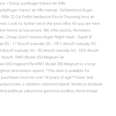
vers: • Doing somRuger Impact Air Rifle
phpRuger impact air rifle manual - Refurbished Ruger
ir Rifle 22 Cal Pellet Hardwood Stock Choosing best air
red. Look no further since the best rifles for you are here.
 And Ammo at low prices. We offer pistols, Revolvers,
als. Cheap Guns! Umarex Ruger Night Hawk - Super 8' -
y SG - 17 Airsoft manuály SG - 1911 Airsoft manuály SG -
8 Airsoft manuály SG - 92 Airsoft manuály SG - DES Airsoft
ní Airsoft…RWS Model 350 Magnum Air
on/rws-350-magnumThe RWS Model 350 Magnum is a long-
highest ammunition speed. *This item is available for
e purchaser must be over 18 years of age* Power and
nná vzduchovka, s nátahem zalomení hlavně. Model je dodáván
Dřevěná pažba je zakončena gumovou bodkou, která snižuje