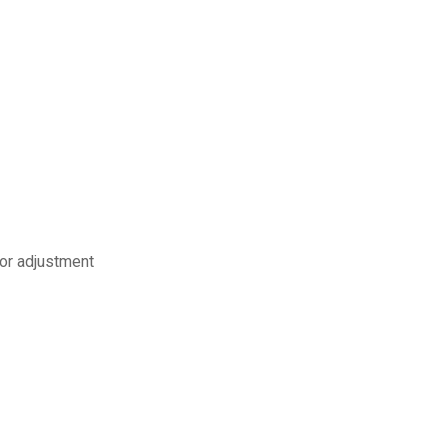
 or adjustment