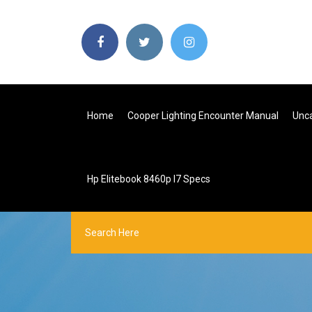
Home
Cooper Lighting Encounter Manual
Unca
Hp Elitebook 8460p I7 Specs