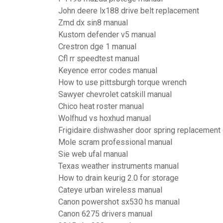
John deere lx188 drive belt replacement
Zmd dx sin8 manual
Kustom defender v5 manual
Crestron dge 1 manual
Cfl rr speedtest manual
Keyence error codes manual
How to use pittsburgh torque wrench
Sawyer chevrolet catskill manual
Chico heat roster manual
Wolfhud vs hoxhud manual
Frigidaire dishwasher door spring replacement
Mole scram professional manual
Sie web ufal manual
Texas weather instruments manual
How to drain keurig 2.0 for storage
Cateye urban wireless manual
Canon powershot sx530 hs manual
Canon 6275 drivers manual