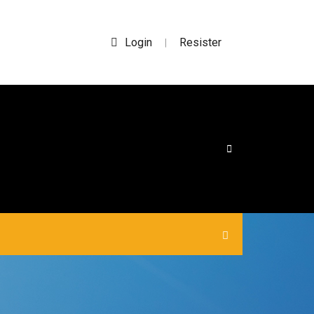
Login
Resister
|