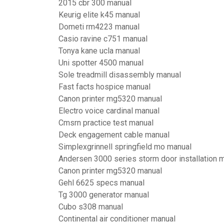
2015 cbr 300 manual
Keurig elite k45 manual
Dometi rm4223 manual
Casio ravine c751 manual
Tonya kane ucla manual
Uni spotter 4500 manual
Sole treadmill disassembly manual
Fast facts hospice manual
Canon printer mg5320 manual
Electro voice cardinal manual
Cmsrn practice test manual
Deck engagement cable manual
Simplexgrinnell springfield mo manual
Andersen 3000 series storm door installation 
Canon printer mg5320 manual
Gehl 6625 specs manual
Tg 3000 generator manual
Cubo s308 manual
Continental air conditioner manual