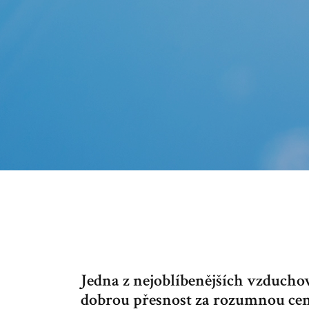
Jedna z nejoblíbenějších vzducho
dobrou přesnost za rozumnou cenu.