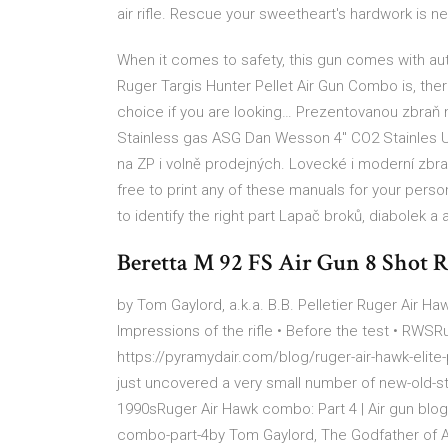
air rifle. Rescue your sweetheart's hardwork is ne
When it comes to safety, this gun comes with aut
Ruger Targis Hunter Pellet Air Gun Combo is, there
choice if you are looking… Prezentovanou zbraň 
Stainless gas ASG Dan Wesson 4" CO2 Stainles Um
na ZP i volně prodejných. Lovecké i moderní zbran
free to print any of these manuals for your per
to identify the right part Lapač broků, diabolek a 
Beretta M 92 FS Air Gun 8 Shot
by Tom Gaylord, a.k.a. B.B. Pelletier Ruger Air H
Impressions of the rifle • Before the test • RWSRu
https://pyramydair.com/blog/ruger-air-hawk-elite-
just uncovered a very small number of new-old-st
1990sRuger Air Hawk combo: Part 4 | Air gun blog
combo-part-4by Tom Gaylord, The Godfather of Ai