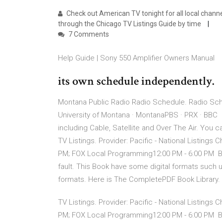
Check out American TV tonight for all local channel
through the Chicago TV Listings Guide by time
7 Comments
Help Guide | Sony 550 Amplifier Owners Manual
its own schedule independently.
Montana Public Radio Radio Schedule. Radio Sche
University of Montana · MontanaPBS · PRX · BBC C
including Cable, Satellite and Over The Air. You
TV Listings. Provider: Pacific - National Listings
PM; FOX Local Programming12:00 PM - 6:00 PM But
fault. This Book have some digital formats such 
formats. Here is The CompletePDF Book Library.
TV Listings. Provider: Pacific - National Listings
PM; FOX Local Programming12:00 PM - 6:00 PM But