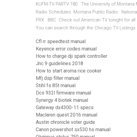
KUFM-TV PARTV 180 · The University of Montana 
Radio Schedules. Montana Public Radio · National
PRX · BBC Check out American TV tonight for all l
You can search through the Chicago TV Listings
Cfl rr speedtest manual
Keyence error codes manual
How to charge dji spark controller
Jnc 9 guidelines 2018
How to start aroma rice cooker
Mfj dsp filter manual
Stihl fs 85t manual
Dcs 932l firmware manual
Synergy 4 biotek manual
Gateway dx4300-11 specs
Maclaren quest 2016 manual
Austin chronicle voter guide
Canon powershot sx530 hs manual
Olympus stylus 750 manual