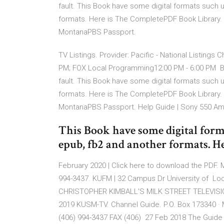
fault. This Book have some digital formats such 
formats. Here is The CompletePDF Book Library. 
MontanaPBS Passport.
TV Listings. Provider: Pacific - National Listings
PM; FOX Local Programming12:00 PM - 6:00 PM But
fault. This Book have some digital formats such 
formats. Here is The CompletePDF Book Library. 
MontanaPBS Passport. Help Guide | Sony 550 Am
This Book have some digital form
epub, fb2 and another formats. 
February 2020 | Click here to download the PDF.
994-3437. KUFM | 32 Campus Dr University of Lo
CHRISTOPHER KIMBALL'S MILK STREET TELEVISION. t
2019 KUSM-TV. Channel Guide. P.O. Box 173340 
(406) 994-3437 FAX (406) 27 Feb 2018 The Guide