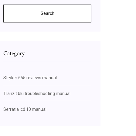
Search
Category
Stryker 655 reviews manual
Tranzit blu troubleshooting manual
Serratia icd 10 manual