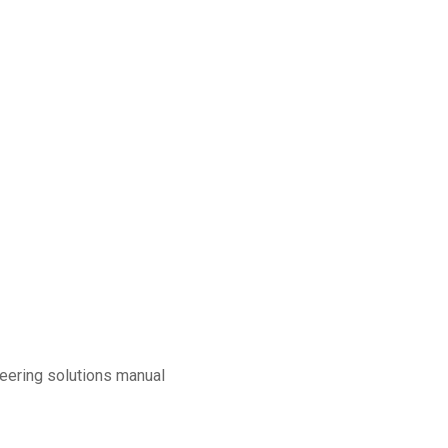
eering solutions manual