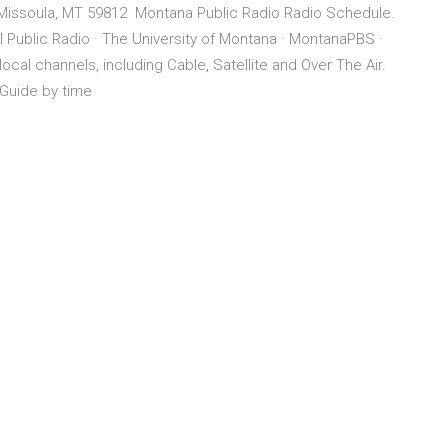
Missoula, MT 59812 Montana Public Radio Radio Schedule.
 Public Radio · The University of Montana · MontanaPBS ·
ocal channels, including Cable, Satellite and Over The Air.
 Guide by time