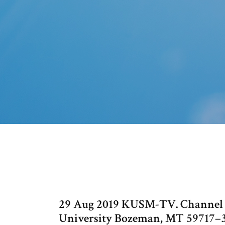
29 Aug 2019 KUSM-TV. Channel Gu
University Bozeman, MT 59717–