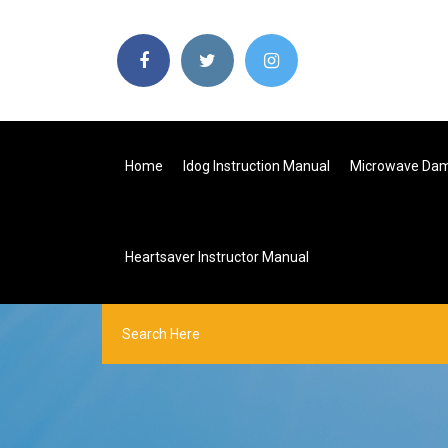
Home
Idog Instruction Manual
Microwave Dam
Heartsaver Instructor Manual