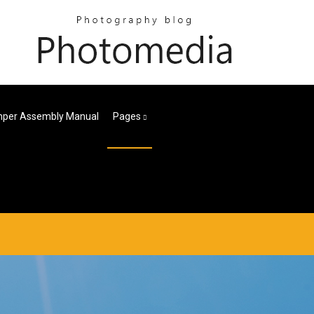
per Assembly Manual
Pages