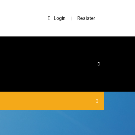
Login
Resister
|