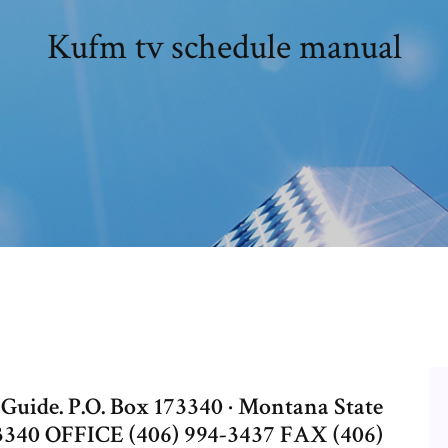
Kufm tv schedule manual
ide. P.O. Box 173340 · Montana State
3340 OFFICE (406) 994-3437 FAX (406)