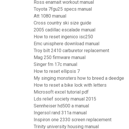
Ross enamait workout manual
Toyota 7fgu25 specs manual
Att 1080 manual
Cross country ski size guide
2005 cadillac escalade manual
How to reset ingenico isc250
Emc unisphere download manual
Troy bilt 2410 carburetor replacement
Mag 250 firmware manual
Singer fm 17c manual
How to reset ellipsis 7
My singing monsters how to breed a deedge
How to reset a bike lock with letters
Microsoft excel tutorial pdf
Lds relief society manual 2015
Sennheiser hd500 a manual
Ingersol rand 311a manual
Inspiron one 2330 screen replacement
Trinity university housing manual