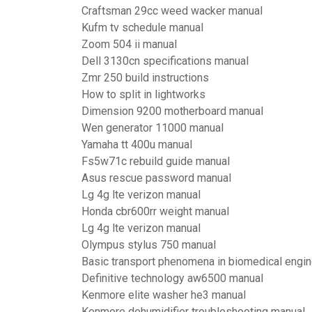
Craftsman 29cc weed wacker manual
Kufm tv schedule manual
Zoom 504 ii manual
Dell 3130cn specifications manual
Zmr 250 build instructions
How to split in lightworks
Dimension 9200 motherboard manual
Wen generator 11000 manual
Yamaha tt 400u manual
Fs5w71c rebuild guide manual
Asus rescue password manual
Lg 4g lte verizon manual
Honda cbr600rr weight manual
Lg 4g lte verizon manual
Olympus stylus 750 manual
Basic transport phenomena in biomedical engin
Definitive technology aw6500 manual
Kenmore elite washer he3 manual
Kenmore dehumidifier troubleshooting manual