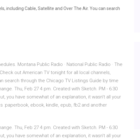
s, including Cable, Satellite and Over The Air. You can search
dules. Montana Public Radio · National Public Radio · The
heck out American TV tonight for all local channels,
 can search through the Chicago TV Listings Guide by time
 Change. Thu, Feb 27 4 pm. Created with Sketch. PM - 6:30
, you have somewhat of an explanation, it wasn't all your
us :paperbook, ebook, kindle, epub, fb2 and another
 Change. Thu, Feb 27 4 pm. Created with Sketch. PM - 6:30
, you have somewhat of an explanation, it wasn't all your