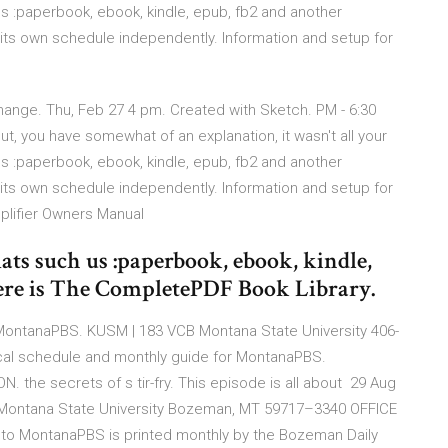
us :paperbook, ebook, kindle, epub, fb2 and another
its own schedule independently. Information and setup for
 Change. Thu, Feb 27 4 pm. Created with Sketch. PM - 6:30
, you have somewhat of an explanation, it wasn't all your
us :paperbook, ebook, kindle, epub, fb2 and another
its own schedule independently. Information and setup for
plifier Owners Manual
ats such us :paperbook, ebook, kindle,
Here is The CompletePDF Book Library.
 MontanaPBS. KUSM | 183 VCB Montana State University 406-
cal schedule and monthly guide for MontanaPBS.
he secrets of s tir-fry. This episode is all about 29 Aug
· Montana State University Bozeman, MT 59717–3340 OFFICE
 to MontanaPBS is printed monthly by the Bozeman Daily