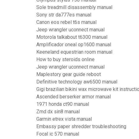
Sole treadmill disassembly manual
Sony str da777es manual
Canon eos rebel t6s manual
Jeep wrangler uconnect manual
Motorola talkabout t6300 manual
Amplificador oneal op1600 manual
Keeneland equestrian room manual
How to buy steroids online
Jeep wrangler uconnect manual
Maplestory gear guide reboot
Definitive technology aw6500 manual
Gigi brazilian bikini wax microwave kit instructi
Ascended berserker armor manual
1971 honda ct90 manual
Zmd dx sin8 manual
Garmin etrex vista manual
Embassy paper shredder troubleshooting
Focal ic 570 manual