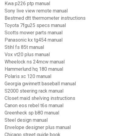
Kwa p226 ptp manual
Sony live view remote manual
Bestmed dtt thermometer instructions
Toyota 7fgu25 specs manual
Scotts mower parts manual
Panasonic kx tg454 manual
Stihl fs 85t manual
Vox vt20 plus manual
Wheelock ns 24mcw manual
Hammerlund hq 180 manual
Polaris xc 120 manual
Georgia gwinnett baseball manual
S2000 steering rack manual
Closet maid shelving instructions
Canon eos rebel t6s manual
Greenheck sp b80 manual
Steel design manual
Envelope designer plus manual
Chicago street guide book