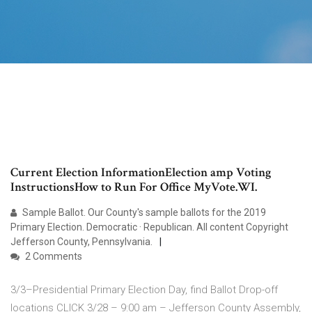
Current Election InformationElection amp Voting
InstructionsHow to Run For Office MyVote.WI.
Sample Ballot. Our County's sample ballots for the 2019
Primary Election. Democratic · Republican. All content Copyright
Jefferson County, Pennsylvania.
2 Comments
3/3–Presidential Primary Election Day, find Ballot Drop-off
locations CLICK 3/28 – 9:00 am – Jefferson County Assembly,