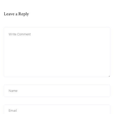
Leave a Reply