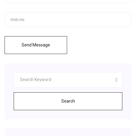
Send Message
Search