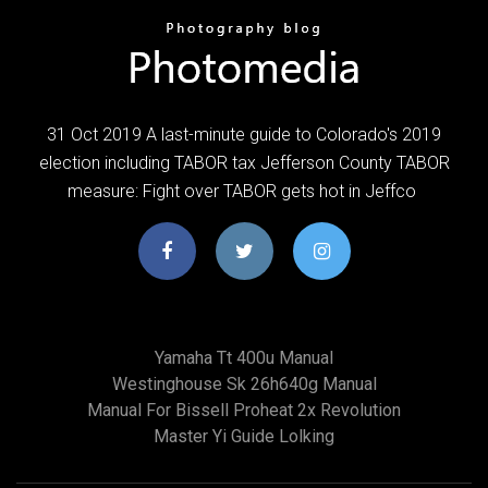
31 Oct 2019 A last-minute guide to Colorado's 2019
election including TABOR tax Jefferson County TABOR
measure: Fight over TABOR gets hot in Jeffco
Yamaha Tt 400u Manual
Westinghouse Sk 26h640g Manual
Manual For Bissell Proheat 2x Revolution
Master Yi Guide Lolking