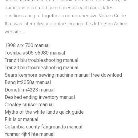
participants created summaries of each candidate’s
positions and put together a comprehensive Voters Guide
that was later released online through the Jefferson Action
website…
1998 srx 700 manual
Toshiba a505 s6980 manual
Tranzit blu troubleshooting manual
Tranzit blu troubleshooting manual
Sears kenmore sewing machine manual free download
Benq ht2050a manual
Dometi rm4223 manual
Desired ending inventory manual
Crosley cruiser manual
Myths of the white lands quick guide
Flir ls xr manual
Columbia county fairgrounds manual
Yanmar 4jh4 hte manual