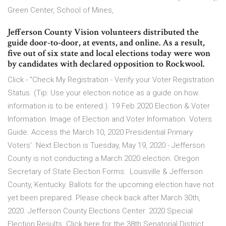
Green Center, School of Mines,
Jefferson County Vision volunteers distributed the
guide door-to-door, at events, and online. As a result,
five out of six state and local elections today were won
by candidates with declared opposition to Rockwool.
Click - "Check My Registration - Verify your Voter Registration
Status. (Tip: Use your election notice as a guide on how
information is to be entered.). 19 Feb 2020 Election & Voter
Information. Image of Election and Voter Information. Voters
Guide. Access the March 10, 2020 Presidential Primary
Voters' Next Election is Tuesday, May 19, 2020 - Jefferson
County is not conducting a March 2020 election. Oregon
Secretary of State Election Forms: Louisville & Jefferson
County, Kentucky. Ballots for the upcoming election have not
yet been prepared. Please check back after March 30th,
2020. Jefferson County Elections Center. 2020 Special
Election Results. Click here for the 38th Senatorial District