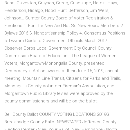
Bend, Galveston, Grayson, Gregg, Guadalupe, Hardin, Hays,
Henderson, Hidalgo, Hood, Hunt, Jefferson, Jim Wells,
Johnson… Sumter County Board of Voter Registration &
Elections 1. For The New And Not So New Board Members 2.
Bylaws 2016 3. Nonpartisanship Policy 4. Consensus Positions
5. Lwvmm Guide to Government Officials March 2017
Observer Corps Local Government City Council County
Commission Board of Education… The League of Women
Voters, Morgantown-Monongalia County, presented
Democracy in Action awards at their June 15, 2019, annual
meeting. Mountain Line Transit, Citizens for Parks and Trails,
Monongalia County Volunteer Fireman’s Association, and
Morgantown Public Library levies were approved by the
county commissioners and will be on the ballot.
Bell County Ballot COUNTY VOTING LOCATIONS 2019G
Breckinridge County Ballot NEWSPAPER Jefferson County
Election Center - View Your Ballot. New Hampshire · North