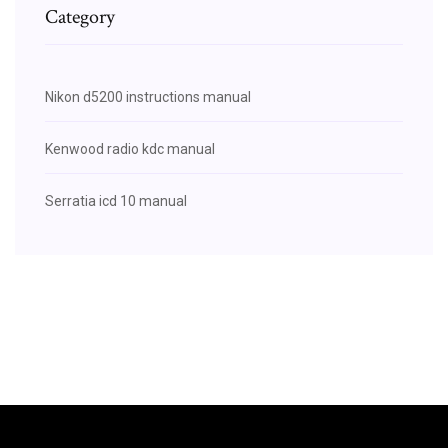
Category
Nikon d5200 instructions manual
Kenwood radio kdc manual
Serratia icd 10 manual