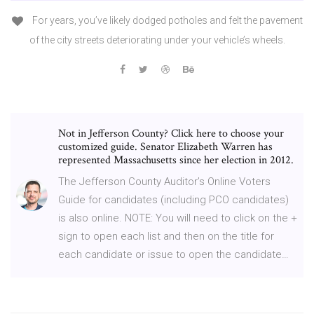
For years, you’ve likely dodged potholes and felt the pavement
of the city streets deteriorating under your vehicle’s wheels.
Not in Jefferson County? Click here to choose your
customized guide. Senator Elizabeth Warren has
represented Massachusetts since her election in 2012.
The Jefferson County Auditor’s Online Voters
Guide for candidates (including PCO candidates)
is also online. NOTE: You will need to click on the +
sign to open each list and then on the title for
each candidate or issue to open the candidate…