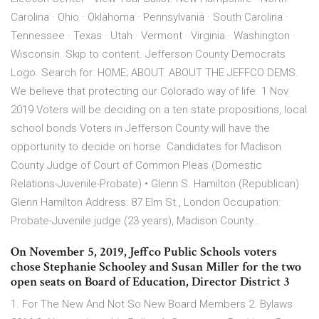
Carolina · Ohio · Oklahoma · Pennsylvania · South Carolina ·
Tennessee · Texas · Utah · Vermont · Virginia · Washington ·
Wisconsin. Skip to content. Jefferson County Democrats
Logo. Search for: HOME; ABOUT. ABOUT THE JEFFCO DEMS.
We believe that protecting our Colorado way of life 1 Nov
2019 Voters will be deciding on a ten state propositions, local
school bonds Voters in Jefferson County will have the
opportunity to decide on horse Candidates for Madison
County Judge of Court of Common Pleas (Domestic
Relations-Juvenile-Probate) • Glenn S. Hamilton (Republican)
Glenn Hamilton Address: 87 Elm St., London Occupation:
Probate-Juvenile judge (23 years), Madison County…
On November 5, 2019, Jeffco Public Schools voters
chose Stephanie Schooley and Susan Miller for the two
open seats on Board of Education, Director District 3
1. For The New And Not So New Board Members 2. Bylaws