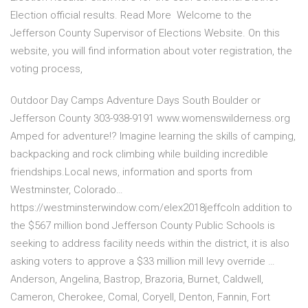
Election official results. Read More Welcome to the
Jefferson County Supervisor of Elections Website. On this
website, you will find information about voter registration, the
voting process,
Outdoor Day Camps Adventure Days South Boulder or
Jefferson County 303-938-9191 www.womenswilderness.org
Amped for adventure!? Imagine learning the skills of camping,
backpacking and rock climbing while building incredible
friendships.Local news, information and sports from
Westminster, Colorado…
https://westminsterwindow.com/elex2018jeffcoIn addition to
the $567 million bond Jefferson County Public Schools is
seeking to address facility needs within the district, it is also
asking voters to approve a $33 million mill levy override …
Anderson, Angelina, Bastrop, Brazoria, Burnet, Caldwell,
Cameron, Cherokee, Comal, Coryell, Denton, Fannin, Fort