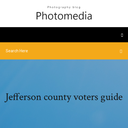
Jefferson county voters guide