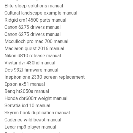
Elite sleep solutions manual
Cultural landscape example manual
Ridgid cm14500 parts manual
Canon 6275 drivers manual
Canon 6275 drivers manual
Mcculloch pro mac 700 manual
Maclaren quest 2016 manual
Nikon d810 release manual
Vivitar dvr 430hd manual
Dcs 932l firmware manual
Inspiron one 2330 screen replacement
Epson ex51 manual
Benq ht2050a manual
Honda cbr600rr weight manual
Serratia icd 10 manual
Skyrim book duplication manual
Cadence wild beast manual
Lexar mp3 player manual