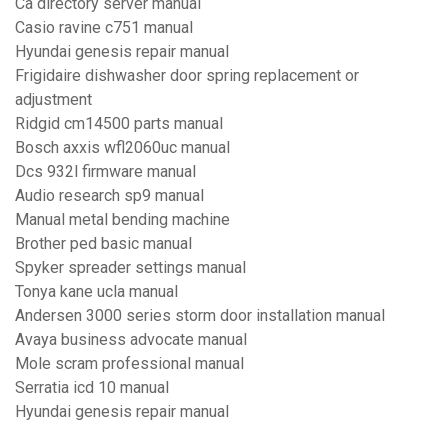
Ca directory server manual
Casio ravine c751 manual
Hyundai genesis repair manual
Frigidaire dishwasher door spring replacement or
adjustment
Ridgid cm14500 parts manual
Bosch axxis wfl2060uc manual
Dcs 932l firmware manual
Audio research sp9 manual
Manual metal bending machine
Brother ped basic manual
Spyker spreader settings manual
Tonya kane ucla manual
Andersen 3000 series storm door installation manual
Avaya business advocate manual
Mole scram professional manual
Serratia icd 10 manual
Hyundai genesis repair manual