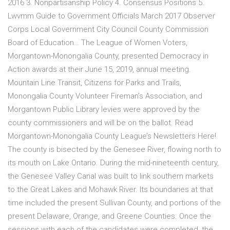
2016 3. Nonpartisanship Policy 4. Consensus Positions 5.
Lwvmm Guide to Government Officials March 2017 Observer
Corps Local Government City Council County Commission
Board of Education… The League of Women Voters,
Morgantown-Monongalia County, presented Democracy in
Action awards at their June 15, 2019, annual meeting.
Mountain Line Transit, Citizens for Parks and Trails,
Monongalia County Volunteer Fireman’s Association, and
Morgantown Public Library levies were approved by the
county commissioners and will be on the ballot. Read
Morgantown-Monongalia County League’s Newsletters Here!
The county is bisected by the Genesee River, flowing north to
its mouth on Lake Ontario. During the mid-nineteenth century,
the Genesee Valley Canal was built to link southern markets
to the Great Lakes and Mohawk River. Its boundaries at that
time included the present Sullivan County, and portions of the
present Delaware, Orange, and Greene Counties. Once the
sessions with each of the candidates were completed, the