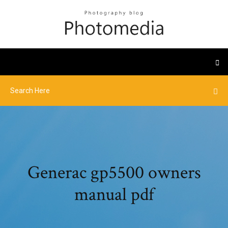
Generac gp5500 owners
manual pdf