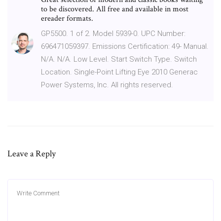
to be discovered. All free and available in most
ereader formats.
GP5500. 1 of 2. Model 5939-0. UPC Number:
696471059397. Emissions Certification: 49- Manual.
N/A. N/A. Low Level. Start Switch Type. Switch
Location. Single-Point Lifting Eye 2010 Generac
Power Systems, Inc. All rights reserved.
Leave a Reply