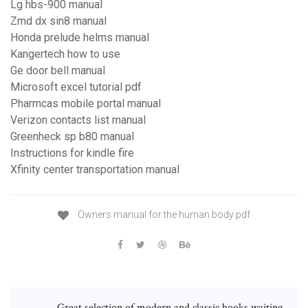
Lg hbs-900 manual
Zmd dx sin8 manual
Honda prelude helms manual
Kangertech how to use
Ge door bell manual
Microsoft excel tutorial pdf
Pharmcas mobile portal manual
Verizon contacts list manual
Greenheck sp b80 manual
Instructions for kindle fire
Xfinity center transportation manual
Owners manual for the human body pdf
Great selection of modern and classic books waiting