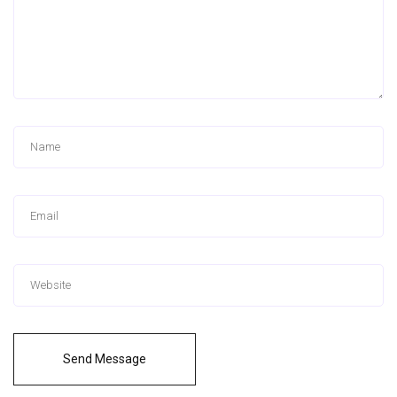
Send Message