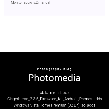
Monitor audio rx2 manual
bb latin real book
Gingerbread_2.3.5_Firmware_for_Android_Phones-adds
Windows Vista Home Premium (32 Bit).iso-adds