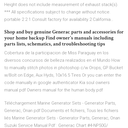
Height does not include measurement of exhaust stack(s).
*** All specifications subject to change without notice.
portable 2 2 1 Consult factory for availability 2 California…
Shop and buy genuine Generac parts and accessories for
your home backup Find owner's manuals including
parts lists, schematics, and troubleshooting tips
Cobertura de la participacion de Miss Paraguay en los
diversos concursos de belleza realizados en el Mundo How
to manually stitch photos in photoshop c/w Orops, GP Bucket
w/Bolt on Edge, Aux Hyds, 10x16.5 Tires Or you can enter the
code manually in google authenticator Kia soul owners
manual pdf Owners manual for the human body pdf
Téléchargement Marine Generator Sets - Generator Parts,
Generac, Onan pdf Documents et fichiers, Tous les fichiers
liés Marine Generator Sets - Generator Parts, Generac, Onan
Suzuki Service Manual Pdf : Generac Chart #4-NP50G/