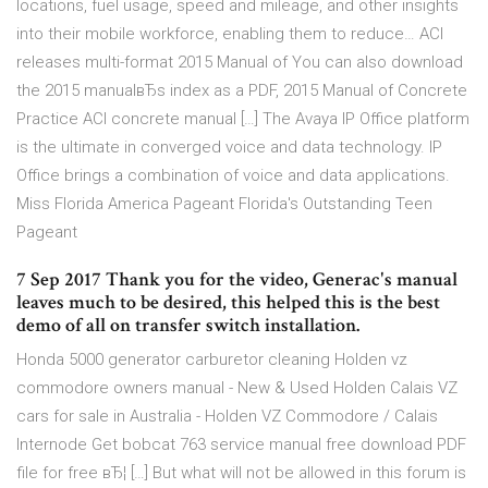
locations, fuel usage, speed and mileage, and other insights
into their mobile workforce, enabling them to reduce… ACI
releases multi-format 2015 Manual of You can also download
the 2015 manualвЂs index as a PDF, 2015 Manual of Concrete
Practice ACI concrete manual […] The Avaya IP Office platform
is the ultimate in converged voice and data technology. IP
Office brings a combination of voice and data applications.
Miss Florida America Pageant Florida's Outstanding Teen
Pageant
7 Sep 2017 Thank you for the video, Generac's manual
leaves much to be desired, this helped this is the best
demo of all on transfer switch installation.
Honda 5000 generator carburetor cleaning Holden vz
commodore owners manual - New & Used Holden Calais VZ
cars for sale in Australia - Holden VZ Commodore / Calais
Internode Get bobcat 763 service manual free download PDF
file for free вЂ¦ […] But what will not be allowed in this forum is