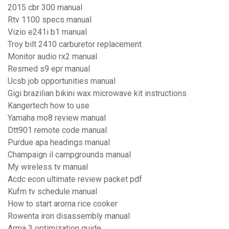
2015 cbr 300 manual
Rtv 1100 specs manual
Vizio e241i b1 manual
Troy bilt 2410 carburetor replacement
Monitor audio rx2 manual
Resmed s9 epr manual
Ucsb job opportunities manual
Gigi brazilian bikini wax microwave kit instructions
Kangertech how to use
Yamaha mo8 review manual
Dtt901 remote code manual
Purdue apa headings manual
Champaign il campgrounds manual
My wireless tv manual
Acdc econ ultimate review packet pdf
Kufm tv schedule manual
How to start aroma rice cooker
Rowenta iron disassembly manual
Arma 3 optimization guide