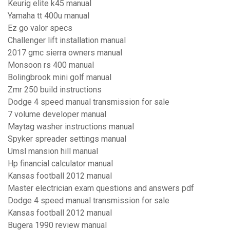
Keurig elite k45 manual
Yamaha tt 400u manual
Ez go valor specs
Challenger lift installation manual
2017 gmc sierra owners manual
Monsoon rs 400 manual
Bolingbrook mini golf manual
Zmr 250 build instructions
Dodge 4 speed manual transmission for sale
7 volume developer manual
Maytag washer instructions manual
Spyker spreader settings manual
Umsl mansion hill manual
Hp financial calculator manual
Kansas football 2012 manual
Master electrician exam questions and answers pdf
Dodge 4 speed manual transmission for sale
Kansas football 2012 manual
Bugera 1990 review manual