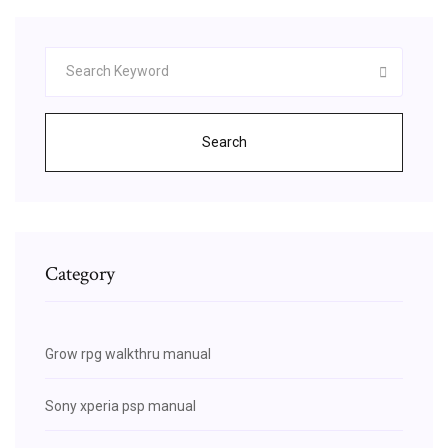
Search
Category
Grow rpg walkthru manual
Sony xperia psp manual