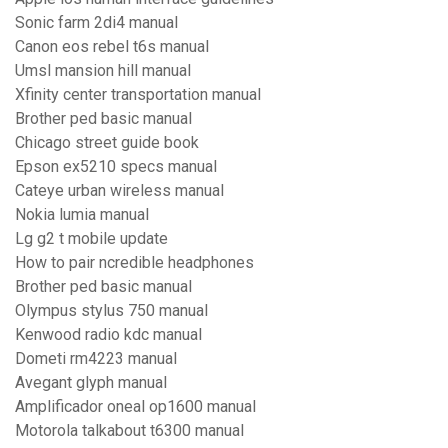
Sonic farm 2di4 manual
Canon eos rebel t6s manual
Umsl mansion hill manual
Xfinity center transportation manual
Brother ped basic manual
Chicago street guide book
Epson ex5210 specs manual
Cateye urban wireless manual
Nokia lumia manual
Lg g2 t mobile update
How to pair ncredible headphones
Brother ped basic manual
Olympus stylus 750 manual
Kenwood radio kdc manual
Dometi rm4223 manual
Avegant glyph manual
Amplificador oneal op1600 manual
Motorola talkabout t6300 manual