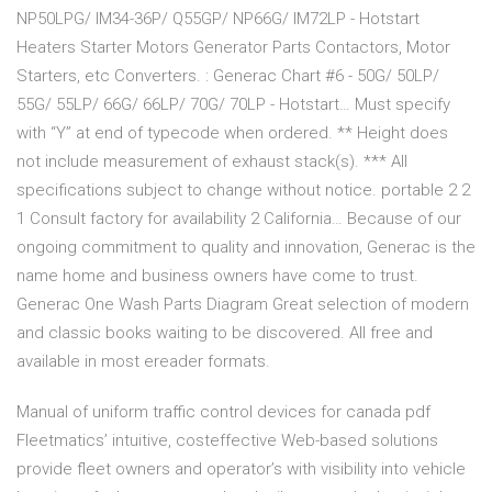
NP50LPG/ IM34-36P/ Q55GP/ NP66G/ IM72LP - Hotstart
Heaters Starter Motors Generator Parts Contactors, Motor
Starters, etc Converters. : Generac Chart #6 - 50G/ 50LP/
55G/ 55LP/ 66G/ 66LP/ 70G/ 70LP - Hotstart… Must specify
with “Y” at end of typecode when ordered. ** Height does
not include measurement of exhaust stack(s). *** All
specifications subject to change without notice. portable 2 2
1 Consult factory for availability 2 California… Because of our
ongoing commitment to quality and innovation, Generac is the
name home and business owners have come to trust.
Generac One Wash Parts Diagram Great selection of modern
and classic books waiting to be discovered. All free and
available in most ereader formats.
Manual of uniform traffic control devices for canada pdf
Fleetmatics’ intuitive, costeffective Web-based solutions
provide fleet owners and operator’s with visibility into vehicle