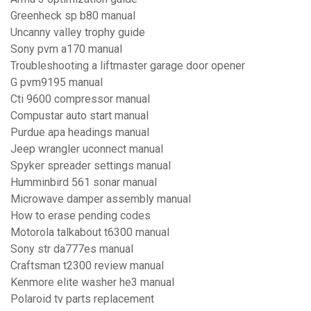
Greenheck sp b80 manual
Uncanny valley trophy guide
Sony pvm a170 manual
Troubleshooting a liftmaster garage door opener
G pvm9195 manual
Cti 9600 compressor manual
Compustar auto start manual
Purdue apa headings manual
Jeep wrangler uconnect manual
Spyker spreader settings manual
Humminbird 561 sonar manual
Microwave damper assembly manual
How to erase pending codes
Motorola talkabout t6300 manual
Sony str da777es manual
Craftsman t2300 review manual
Kenmore elite washer he3 manual
Polaroid tv parts replacement