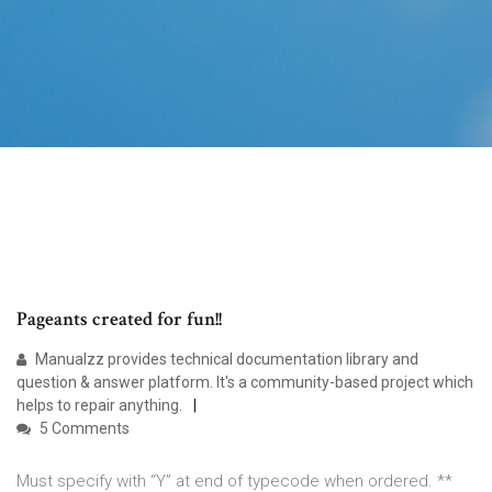
Pageants created for fun!!
Manualzz provides technical documentation library and
question & answer platform. It's a community-based project which
helps to repair anything.
5 Comments
Must specify with “Y” at end of typecode when ordered. **