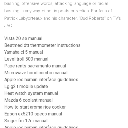
bashing, offensive words, attacking language or racial
bashing in any way, either in posts or replies. For fans of
Patrick Labyorteaux and his character, "Bud Roberts" on TV's
JAG.
Vista 20 se manual
Bestmed dtt thermometer instructions
Yamaha cl 5 manual
Level troll 500 manual
Pape rents sacramento manual
Microwave hood combo manual
Apple ios human interface guidelines
Lg g2 t mobile update
Heat watch system manual
Mazda 6 coolant manual
How to start aroma rice cooker
Epson ex5210 specs manual
Singer fm 17c manual
Apple ios human interface guidelines